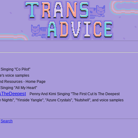
Singing "Co Pilot"
e's voice samples
and Resources - Home Page
 Singing "All My Heart"
IsTheDeepest
Penny And Kimi Singing "The First Cut Is The Deepest
y Nights", "Yinside Yangle", "Azure Crystals", "Nutshell", and voice samples
-
Search