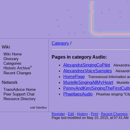
Category
/
Wiki
Wiki Home
Pages in category Audio:
Glossary
Categories
AlexandraSingingCoPilot
Alexandra 
?
Historic Archive
AlexandresVoiceSamples
Alexandr
Recent Changes
HomePage
Transsexual Information 
Network
MurielleSingingAllMyHeart
Murielle
PennyAndKimiSingingTheFirstCut
TransAdvice Home
PhaeliaesAudio
Peer Support Chat
Phaeliae singing "Cit
Resource Directory
edit SideBar
Register
-
Edit
-
History
-
Print
-
Recent Changes
Page last modified on May 10, 2015, at 07:41 AM