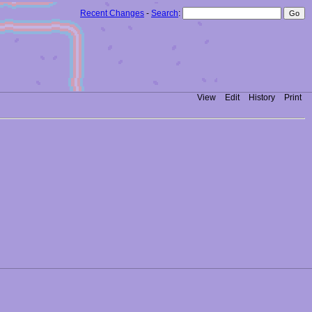
Recent Changes
-
Search
:
View
Edit
History
Print